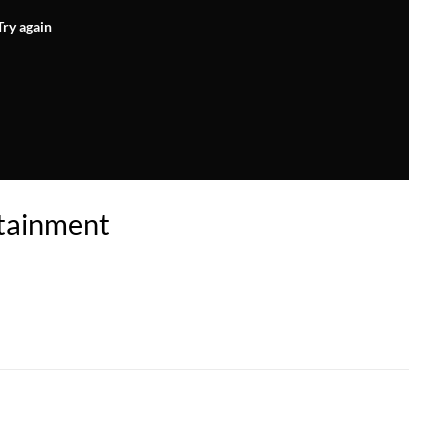
Try again
tainment