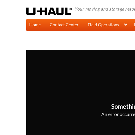
Your moving and storage reso
Home
Contact Center
Field Operations
Somethi
An error occurred