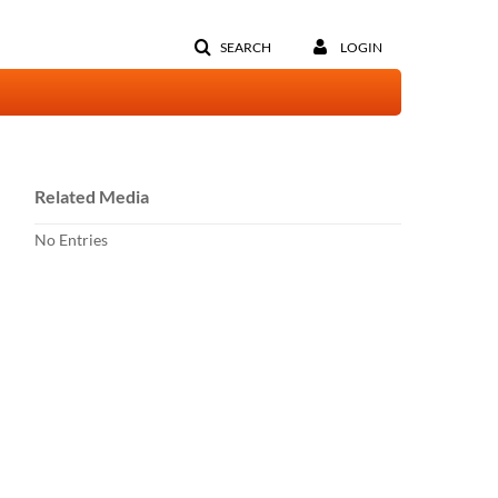
SEARCH
LOGIN
Related Media
No Entries