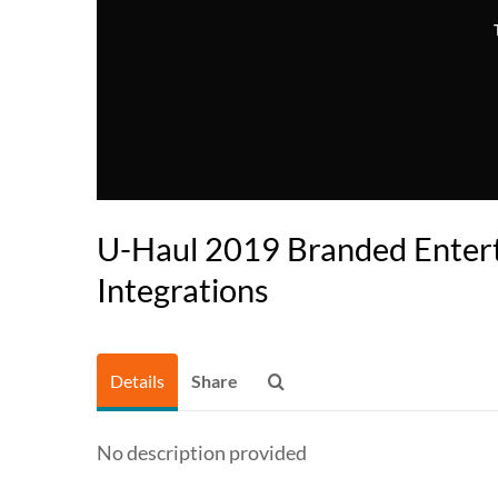
U-Haul 2019 Branded Enter
Integrations
Details
Share
No description provided